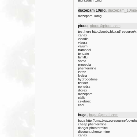
alprazolam 1mg
,
diazepam 10mg
diazepam_10mg
diazepam 10mg
,
piuuu
piuuu@piuuu.com
test here http://booby.blox.pl/resource/
xanax
vicodin
viagra
valium
tramadol
tenuate
tamiflu
soma
propecia
phentermine
lortab
levitra
hydrocodone
fioricet
ephedra
didrex
diazepam
cialis
celebrex
cari
,
buga
buga@gmail.com
buga http://dmx.blox.pl/resource/buyph
cheap phentermine
danger phentermine
discount phentermine
xanax