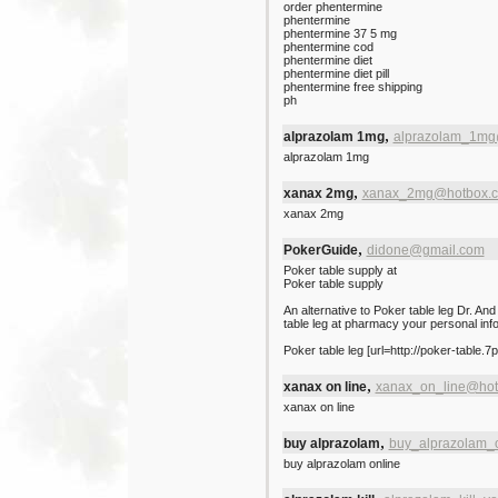
order phentermine
phentermine
phentermine 37 5 mg
phentermine cod
phentermine diet
phentermine diet pill
phentermine free shipping
ph
,
alprazolam 1mg
alprazolam_1mg
alprazolam 1mg
,
xanax 2mg
xanax_2mg@hotbox.
xanax 2mg
,
PokerGuide
didone@gmail.com
Poker table supply at
Poker table supply
An alternative to Poker table leg Dr. And
table leg at pharmacy your personal inf
Poker table leg [url=http://poker-table.7
,
xanax on line
xanax_on_line@hot
xanax on line
,
buy alprazolam
buy_alprazolam_
buy alprazolam online