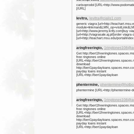
carisoprodol [URL=http://www.podomatic
[/URL]
,
levitra
levitra@cialis1.com
generic viagra [url=http://teachart.msu.
module=linkman&LMN_op=visitLink&LMN_i
[url=http://www.jeremy.krify.com]buy viag
[url=http://viagrasale.aj.pl/]order viagra o
[url=http://teachart.msu.edu/portal/ind
,
aringfreeringto
1ringtones108@a
Get http://bert1freeringtones.spaces.m
free ringtones online
[URL=http://bert1freeringtones.spaces
download
http://bert1paydayloans.spaces.msn.c
payday loans instant
[URL=http://bert1paydayloan
,
phentermine
phentermine@hotbo
phentermine [URL=http://phentermine-d
,
aringfreeringto
1ringtones108@a
Get http://bert1freeringtones.spaces.m
free ringtones online
[URL=http://bert1freeringtones.spaces
download
http://bert1paydayloans.spaces.msn.c
payday loans instant
[URL=http://bert1paydayloan