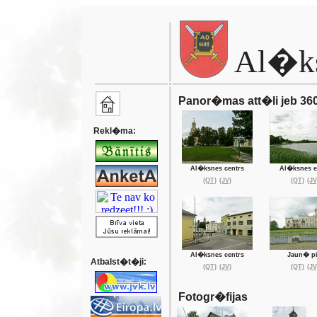
Al�k
Panor�mas att�li jeb 360
Rekl�ma:
Al�ksnes centrs
Al�ksnes e
(QT)
(JV)
(QT)
(JV
Al�ksnes centrs
Jaun� pi
Atbalst�t�ji:
(QT)
(JV)
(QT)
(JV
Fotogr�fijas