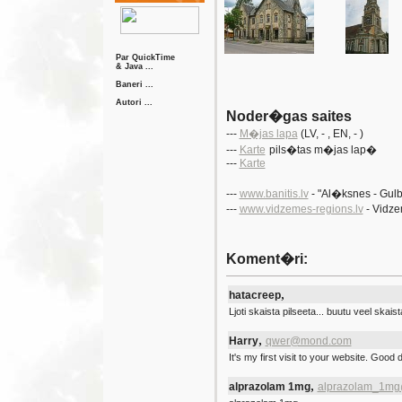
Par QuickTime
& Java ...
Baneri ...
Autori ...
Noder�gas saites
---
M�jas lapa
(LV
, -
, EN
, - )
---
Karte
pils�tas m�jas lap�
---
Karte
---
www.banitis.lv
- "Al�ksnes - Gu
---
www.vidzemes-regions.lv
- Vidz
Koment�ri:
,
hatacreep
Ljoti skaista pilseeta... buutu veel skais
,
Harry
qwer@mond.com
It's my first visit to your website. Good 
,
alprazolam 1mg
alprazolam_1mg