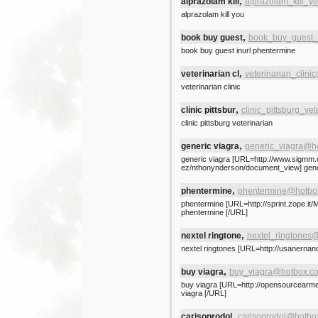
,
alprazolam kill
alprazolam_kill_
alprazolam kill you
,
book buy guest
book_buy_guest_i
book buy guest inurl phentermine
,
veterinarian cl
veterinarian_clin
veterinarian clinic
,
clinic pittsbur
clinic_pittsburg_ve
clinic pittsburg veterinarian
,
generic viagra
generic_viagra@h
generic viagra [URL=http://www.sigmm
ez/nthonynderson/document_view] gener
,
phentermine
phentermine@hotbo
phentermine [URL=http://sprint.zope.it/
phentermine [/URL]
,
nextel ringtone
nextel_ringtones
nextel ringtones [URL=http://usanernand
,
buy viagra
buy_viagra@hotbox.c
buy viagra [URL=http://opensourcearm
viagra [/URL]
,
carisoprodol
carisoprodol@hotbo