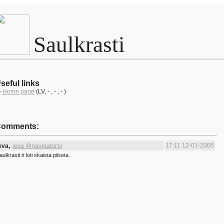
Saulkrasti
seful links
-
Home page
(LV
, -
, -
, - )
omments:
,
17:11 12-01-2005
eva
ieva @navigator.lv
aulkrasti ir loti skaista pilseta.