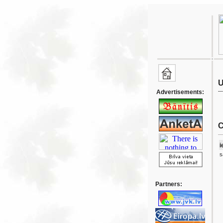
U
--
Advertisements:
C
i
s
Partners: