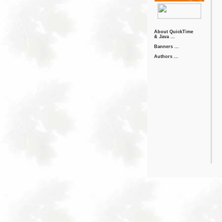
About QuickTime
& Java ...
Banners ...
Authors ...