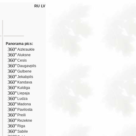
RU
LV
Panorama pics:
360°
Aizkraukle
360°
Aluksne
360°
Cesis
360°
Daugavpils
360°
Gulbene
360°
Jekabpils
360°
Kandava
360°
Kuldiga
360°
Liepaja
360°
Ludza
360°
Madona
360°
Pavilosta
360°
Preili
360°
Rezekne
360°
Riga
360°
Sabile