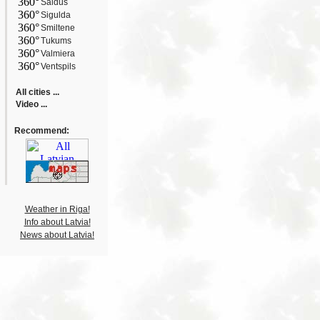
360°
Saldus
360°
Sigulda
360°
Smiltene
360°
Tukums
360°
Valmiera
360°
Ventspils
All cities ...
Video ...
Recommend:
Weather in Riga!
Info about Latvia!
News about Latvia!