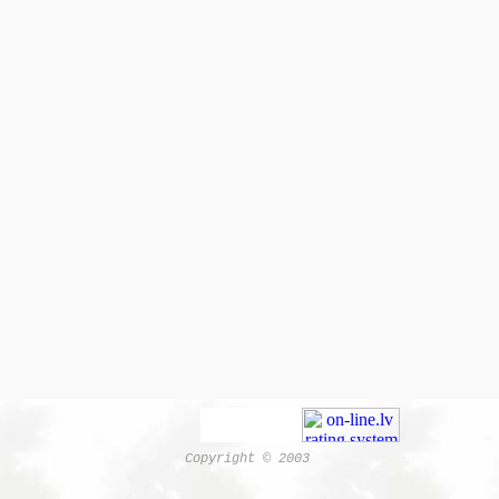
Copyright © 2003