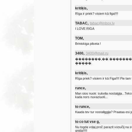
,
kritiķis
Rīga ir priek? visiem kā figa!!!!
,
TABAC
tabac@inbox.lv
I LOVE RIGA
,
TOM
Briniskiga pilseta !
,
3400
3400@mail.ru
��������,�� �������
�����.
,
kritiķis
Rīga priek? visiem ir kā Figa!!!! Pie tam v
,
runce
Man sios nuotr. sukelia nostalgija...Te
kada nors nuvaziuoti...
,
to runce
Kaada tev tur nostallggija? Praataa esi 
,
to co tut vse g
Nu togda voļaj proč parazit voņučij na s
gņida!!!!!