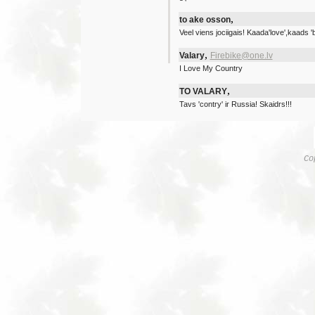
,
to ake osson
Veel viens jociigais! Kaada'love',kaads 'b
,
Valary
Firebike@one.lv
I Love My Country
,
TO VALARY
Tavs 'contry' ir Russia! Skaidrs!!!
Co