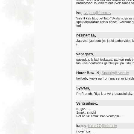
kardinosha, lai visiem butu velesanas 
,
Ivo
ivojass@inbox.lv
Viss it kaa labi, bet foto "Skats no juras 
spektakulaarais lielais balsts! VArbuut 
tur!
,
nezinamaa
Jaa viss jau butu ljoti jauki,tachu video 
(
,
vanagacs
patiesiba, ja labi ieskatas, tad var redz
tas viss neatrodas gluzhi upei pa vidu,
,
Huter Bow +9
Sparkly@tvnet.lv
hei beby wake up from marss, or juraslee
,
Sylvain
I'm French. Riga is a very beautiful city.
,
Ventspilniex
Nu jaa....
Smuki, smuki..
Bet ne tik smuki kaa ventspilii!!!!!
,
kaish
kaish77@inbox.lv
i love riga