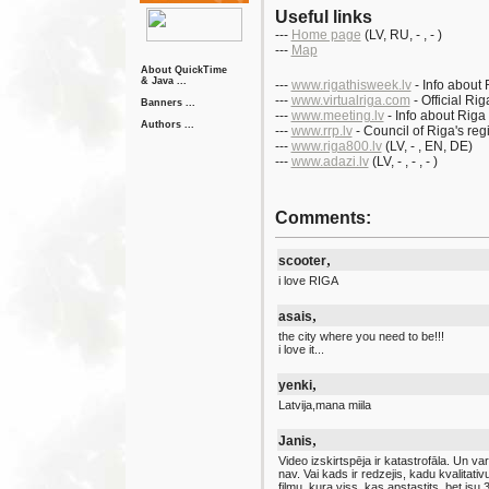
Useful links
---
Home page
(LV
, RU
, -
, - )
---
Map
About QuickTime
& Java ...
---
www.rigathisweek.lv
- Info about 
---
www.virtualriga.com
- Official Ri
Banners ...
---
www.meeting.lv
- Info about Riga
Authors ...
---
www.rrp.lv
- Council of Riga's reg
---
www.riga800.lv
(LV
, -
, EN
, DE)
---
www.adazi.lv
(LV
, -
, -
, - )
Comments:
,
scooter
i love RIGA
,
asais
the city where you need to be!!!
i love it...
,
yenki
Latvija,mana miila
,
Janis
Video izskirtspēja ir katastrofāla. Un var
nav. Vai kads ir redzejis, kadu kvalitat
filmu, kura viss, kas apstastits, bet isu 