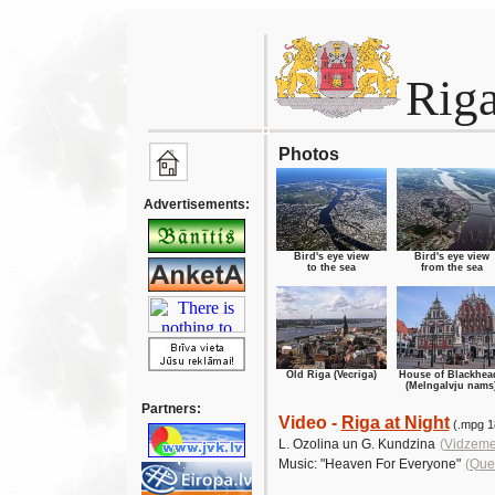
Rig
Photos
Advertisements:
Bird's eye view
Bird's eye view
to the sea
from the sea
Old Riga (Vecriga)
House of Blackhea
(Melngalvju nams
Partners:
Video -
Riga at Night
(.mpg 1
L. Ozolina un G. Kundzina
(Vidzeme
Music:
"Heaven For Everyone"
(Que