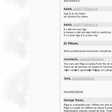
and dzintra b
,
kaish
kaish77@inbox.lv
riga is in my heart
as dzintra b is there
,
kaish
kaish77@inbox.lv
if u did not see riga
it means u did not take birth in world as
if u come riga it is a nice city
,
Dr Plikum
More professional resources should be 
,
cessna.lv
paraleks@tvnet.lv
You can see Riga & Latvia from the air a
Have an air journey on board of cessna-
J�s var�tu apskat�t R�gu un Latviju 
,
Jurij
Jurka13@one.lv
RIGAREZEKNE
,
George Toren
Riga is a beautiful city ! When me and
Riga a couple of children at about 9 yea
Washington nobody would do that. Thank 