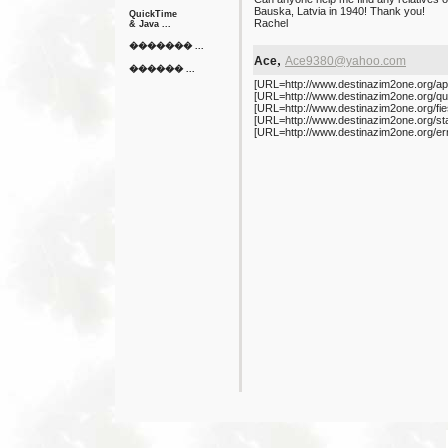
Bauska, Latvia in 1940! Thank you!
QuickTime
Rachel
& Java ...
������� ...
,
Ace
Ace9380@yahoo.com
������ ...
[URL=http://www.destinazim2one.org/app
[URL=http://www.destinazim2one.org/quot
[URL=http://www.destinazim2one.org/fiest
[URL=http://www.destinazim2one.org/sta
[URL=http://www.destinazim2one.org/ern