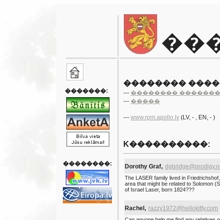
��
�������� ���
�������:
---
�������� ������
---
�����
---
www.rpm.apollo.lv
(LV
, -
, EN
, - )
K����������:
��������:
,
Dorothy Graf
dgbridge@prodigy.n
The LASER family lived in Friedrichsho
area that might be related to Solomon 
of Israel Laser, born 1824???
,
Rachel
razzy1972@hellokitty.com
Can anyone help me find any relatives o